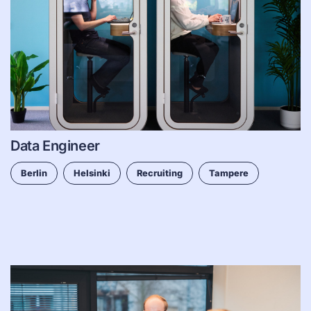
Data Engineer
Berlin
Helsinki
Recruiting
Tampere