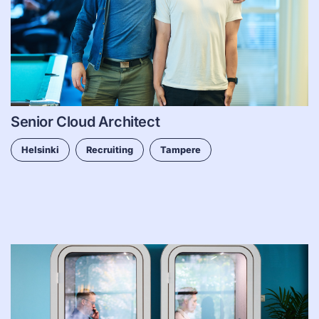
Senior Cloud Architect
Helsinki
Recruiting
Tampere