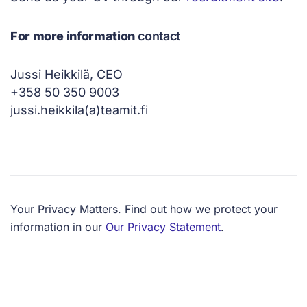
For more information
contact
Jussi Heikkilä, CEO
+358 50 350 9003
jussi.heikkila(a)teamit.fi
Your Privacy Matters. Find out how we protect your
information in our
Our Privacy Statement
.