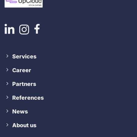
Services
Career
Partners
References
News
About us