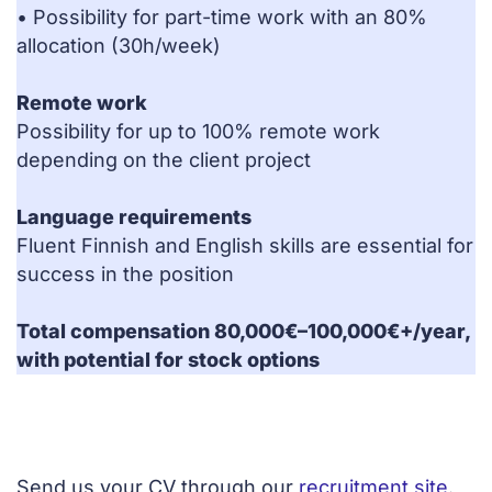
• Possibility for part-time work with an 80%
allocation (30h/week)
Remote work
Possibility for up to 100% remote work
depending on the client project
Language requirements
Fluent Finnish and English skills are essential for
success in the position
Total compensation 80,000€–100,000€+/year,
with potential for stock options
Send us your CV through our
recruitment site
.