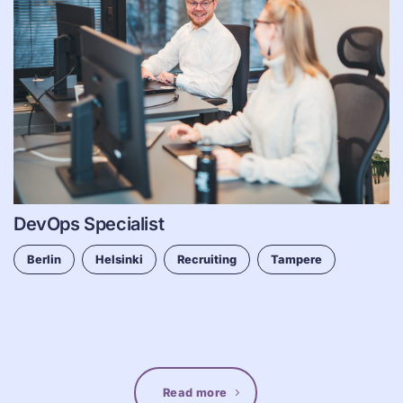
DevOps Specialist
Berlin
Helsinki
Recruiting
Tampere
Read more