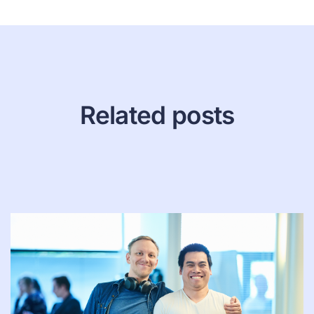
Related posts