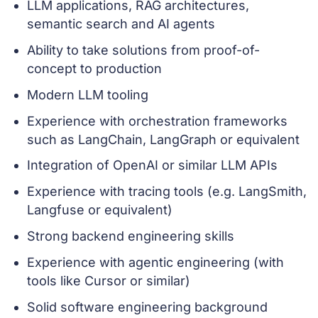
LLM applications, RAG architectures,
semantic search and AI agents
Ability to take solutions from proof-of-
concept to production
Modern LLM tooling
Experience with orchestration frameworks
such as LangChain, LangGraph or equivalent
Integration of OpenAI or similar LLM APIs
Experience with tracing tools (e.g. LangSmith,
Langfuse or equivalent)
Strong backend engineering skills
Experience with agentic engineering (with
tools like Cursor or similar)
Solid software engineering background