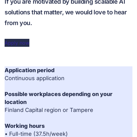
If you are motivated by building scalable AI
solutions that matter, we would love to hear
from you.
Apply now
Application period
Continuous application
Possible workplaces depending on your
location
Finland Capital region or Tampere
Working hours
• Full-time (37.5h/week)