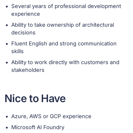
Several years of professional development
experience
Ability to take ownership of architectural
decisions
Fluent English and strong communication
skills
Ability to work directly with customers and
stakeholders
Nice to Have
Azure, AWS or GCP experience
Microsoft AI Foundry