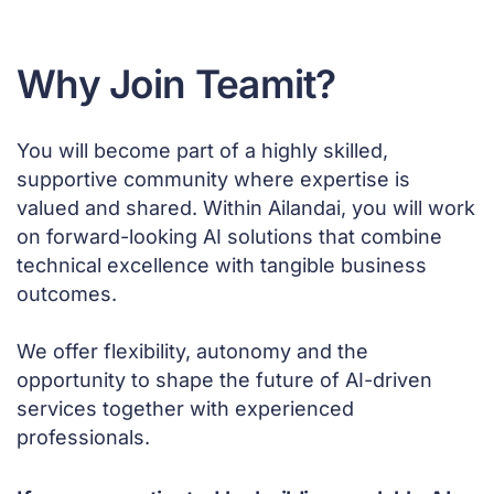
Why Join Teamit?
You will become part of a highly skilled,
supportive community where expertise is
valued and shared. Within Ailandai, you will work
on forward-looking AI solutions that combine
technical excellence with tangible business
outcomes.
We offer flexibility, autonomy and the
opportunity to shape the future of AI-driven
services together with experienced
professionals.