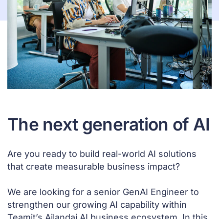
The next generation of AI
Are you ready to build real-world AI solutions
that create measurable business impact?
We are looking for a senior GenAI Engineer to
strengthen our growing AI capability within
Teamit’s Ailandai AI business ecosystem. In this