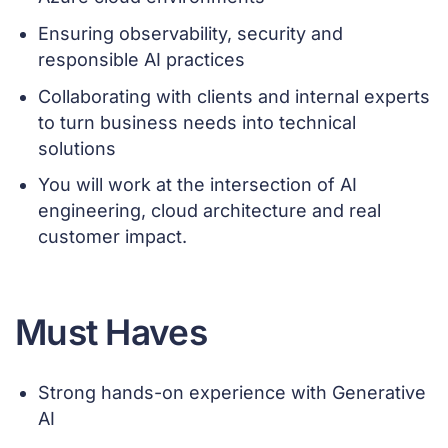
Ensuring observability, security and
responsible AI practices
Collaborating with clients and internal experts
to turn business needs into technical
solutions
You will work at the intersection of AI
engineering, cloud architecture and real
customer impact.
Must Haves
Strong hands-on experience with Generative
AI