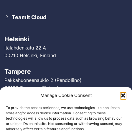
Teamit Cloud
Helsinki
Itälahdenkatu 22 A
00210 Helsinki, Finland
Tampere
Pakkahuoneenaukio 2 (Pendoliino)
33100 Tampere, Finland
Manage Cookie Consent
Berlin
To provide the best experiences, we use technologies like cookies to
Greifswalder Straße 226
store and/or access device information. Consenting to these
technologies will allow us to process data such as browsing behaviour
10405 Berlin, Germany
or unique IDs on this site. Not consenting or withdrawing consent, may
adversely affect certain features and functions.