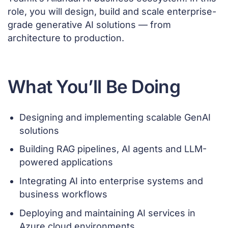
role, you will design, build and scale enterprise-
grade generative AI solutions — from
architecture to production.
What You’ll Be Doing
Designing and implementing scalable GenAI
solutions
Building RAG pipelines, AI agents and LLM-
powered applications
Integrating AI into enterprise systems and
business workflows
Deploying and maintaining AI services in
Azure cloud environments