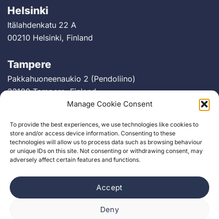
Helsinki
Itälahdenkatu 22 A
00210 Helsinki, Finland
Tampere
Pakkahuoneenaukio 2 (Pendoliino)
33100 Tampere, Finland
Manage Cookie Consent
Berlin
To provide the best experiences, we use technologies like cookies to
Greifswalder Straße 226
store and/or access device information. Consenting to these
technologies will allow us to process data such as browsing behaviour
10405 Berlin, Germany
or unique IDs on this site. Not consenting or withdrawing consent, may
adversely affect certain features and functions.
Accept
Deny