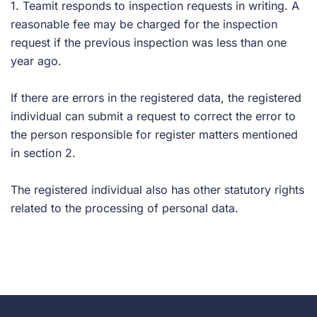
1. Teamit responds to inspection requests in writing. A
reasonable fee may be charged for the inspection
request if the previous inspection was less than one
year ago.
If there are errors in the registered data, the registered
individual can submit a request to correct the error to
the person responsible for register matters mentioned
in section 2.
The registered individual also has other statutory rights
related to the processing of personal data.