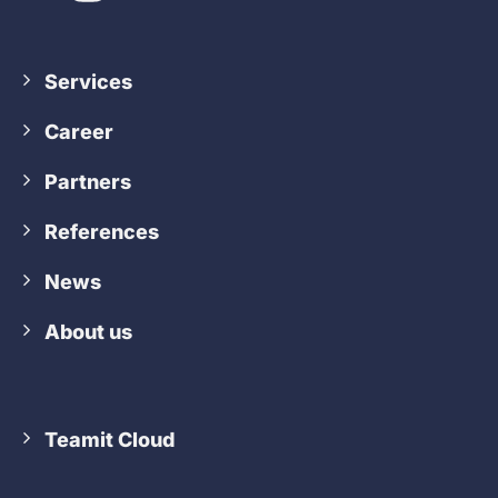
Services
Career
Partners
References
News
About us
Teamit Cloud