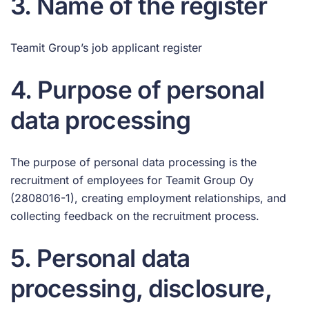
3. Name of the register
Teamit Group’s job applicant register
4. Purpose of personal
data processing
The purpose of personal data processing is the
recruitment of employees for Teamit Group Oy
(2808016-1), creating employment relationships, and
collecting feedback on the recruitment process.
5. Personal data
processing, disclosure,