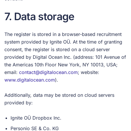
7. Data storage
The register is stored in a browser-based recruitment
system provided by Ignite OÜ. At the time of granting
consent, the register is stored on a cloud server
provided by Digital Ocean Inc. (address: 101 Avenue of
the Americas 10th Floor New York, NY 10013, USA;
email:
contact@digitalocean.com
; website:
www.digitalocean.com
).
Additionally, data may be stored on cloud servers
provided by:
Ignite OÜ Dropbox Inc.
Personio SE & Co. KG