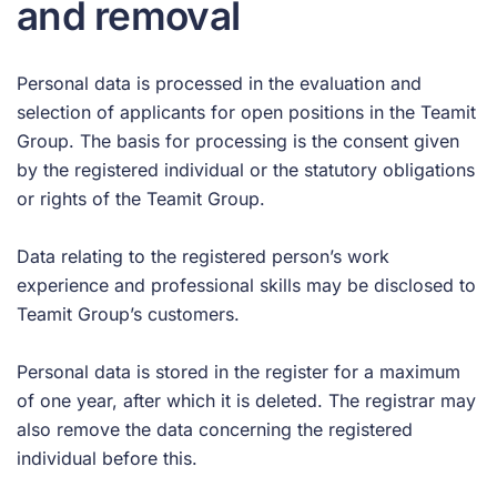
and removal
Personal data is processed in the evaluation and
selection of applicants for open positions in the Teamit
Group. The basis for processing is the consent given
by the registered individual or the statutory obligations
or rights of the Teamit Group.
Data relating to the registered person’s work
experience and professional skills may be disclosed to
Teamit Group’s customers.
Personal data is stored in the register for a maximum
of one year, after which it is deleted. The registrar may
also remove the data concerning the registered
individual before this.