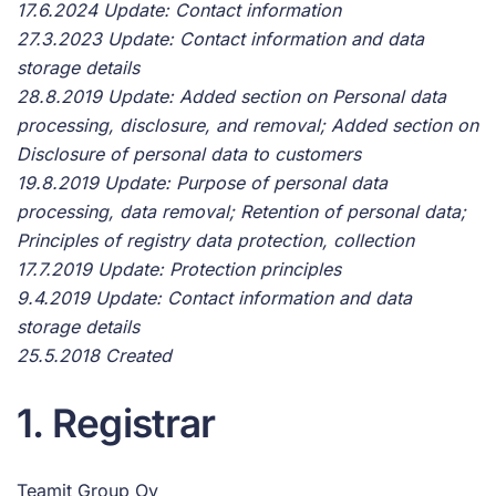
17.6.2024 Update: Contact information
27.3.2023 Update: Contact information and data
storage details
28.8.2019 Update: Added section on Personal data
processing, disclosure, and removal; Added section on
Disclosure of personal data to customers
19.8.2019 Update: Purpose of personal data
processing, data removal; Retention of personal data;
Principles of registry data protection, collection
17.7.2019 Update: Protection principles
9.4.2019 Update: Contact information and data
storage details
25.5.2018 Created
1. Registrar
Teamit Group Oy