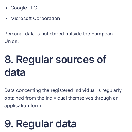
Google LLC
Microsoft Corporation
Personal data is not stored outside the European
Union.
8. Regular sources of
data
Data concerning the registered individual is regularly
obtained from the individual themselves through an
application form.
9. Regular data