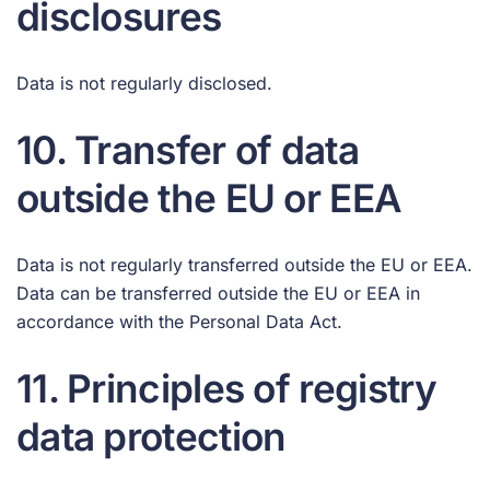
disclosures
Data is not regularly disclosed.
10. Transfer of data
outside the EU or EEA
Data is not regularly transferred outside the EU or EEA.
Data can be transferred outside the EU or EEA in
accordance with the Personal Data Act.
11. Principles of registry
data protection