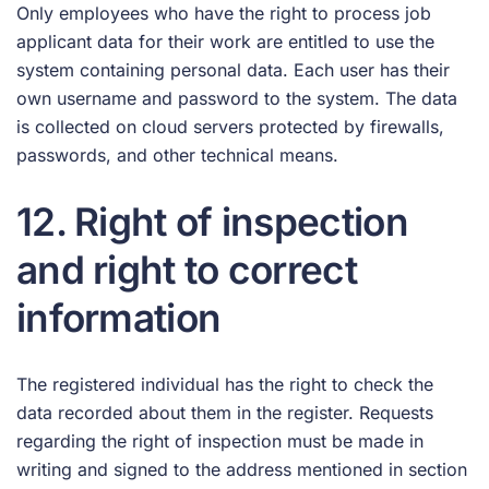
Only employees who have the right to process job
applicant data for their work are entitled to use the
system containing personal data. Each user has their
own username and password to the system. The data
is collected on cloud servers protected by firewalls,
passwords, and other technical means.
12. Right of inspection
and right to correct
information
The registered individual has the right to check the
data recorded about them in the register. Requests
regarding the right of inspection must be made in
writing and signed to the address mentioned in section