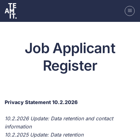
Skip
to
content
Job Applicant
Register
Privacy Statement 10.2.2026
10.2.2026 Update: Data retention and contact
information
10.2.2025 Update: Data retention