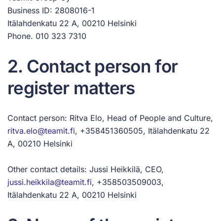
Business ID: 2808016-1
Itälahdenkatu 22 A, 00210 Helsinki
Phone. 010 323 7310
2. Contact person for
register matters
Contact person: Ritva Elo, Head of People and Culture,
ritva.elo@teamit.fi
, +358451360505, Itälahdenkatu 22
A, 00210 Helsinki
Other contact details: Jussi Heikkilä, CEO,
jussi.heikkila@teamit.fi
, +358503509003,
Itälahdenkatu 22 A, 00210 Helsinki