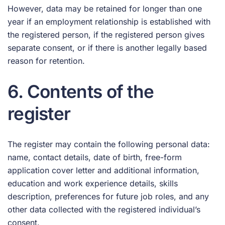
However, data may be retained for longer than one
year if an employment relationship is established with
the registered person, if the registered person gives
separate consent, or if there is another legally based
reason for retention.
6. Contents of the
register
The register may contain the following personal data:
name, contact details, date of birth, free-form
application cover letter and additional information,
education and work experience details, skills
description, preferences for future job roles, and any
other data collected with the registered individual’s
consent.