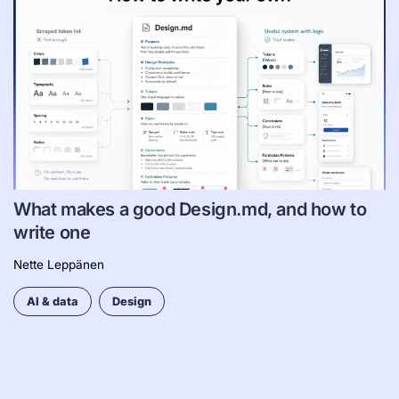
What makes a good Design.md, and how to
write one
Nette Leppänen
AI & data
Design