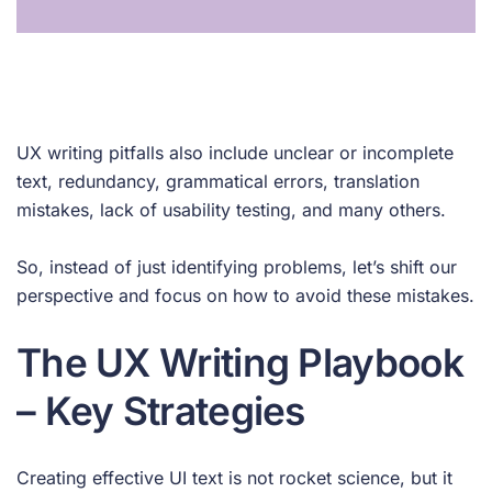
UX writing pitfalls also include unclear or incomplete
text, redundancy, grammatical errors, translation
mistakes, lack of usability testing, and many others.
So, instead of just identifying problems, let’s shift our
perspective and focus on how to avoid these mistakes.
The UX Writing Playbook
– Key Strategies
Creating effective UI text is not rocket science, but it