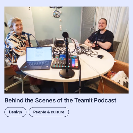
Behind the Scenes of the Teamit Podcast
Design
People & culture