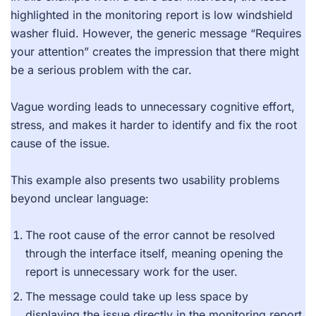
highlighted in the monitoring report is low windshield
washer fluid. However, the generic message “Requires
your attention” creates the impression that there might
be a serious problem with the car.
Vague wording leads to unnecessary cognitive effort,
stress, and makes it harder to identify and fix the root
cause of the issue.
This example also presents two usability problems
beyond unclear language:
The root cause of the error cannot be resolved
through the interface itself, meaning opening the
report is unnecessary work for the user.
The message could take up less space by
displaying the issue directly in the monitoring report.