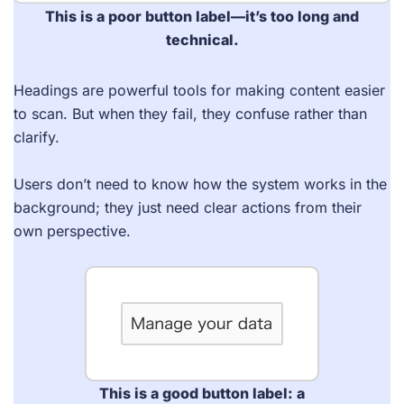
This is a poor
button label
—it’s too long and
technical.
Headings are powerful tools for making content easier
to scan. But when they fail, they confuse rather than
clarify.
Users don’t need to know how the system works in the
background; they just need clear actions from their
own perspective.
This is a good button label: a