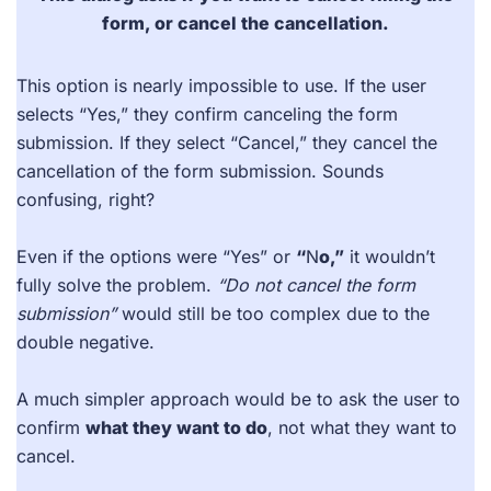
form, or cancel the cancellation.
This option is nearly impossible to use. If the user
selects “Yes,” they confirm canceling the form
submission. If they select “Cancel,” they cancel the
cancellation of the form submission. Sounds
confusing, right?
Even if the options were “Yes” or
“
N
o,”
it wouldn’t
fully solve the problem.
“Do not cancel the form
submission”
would still be too complex due to the
double negative.
A much simpler approach would be to ask the user to
confirm
what they want to do
, not what they want to
cancel.