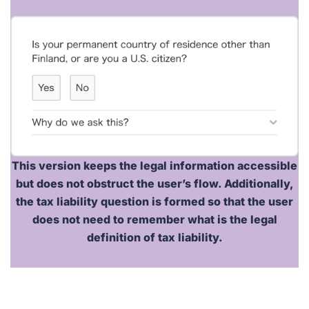
This version keeps the legal information accessible
but does
not
obstruct the user’s flow. Additionally,
the tax liability question is formed so that the user
does not need to remember what is the legal
definition of tax liability.