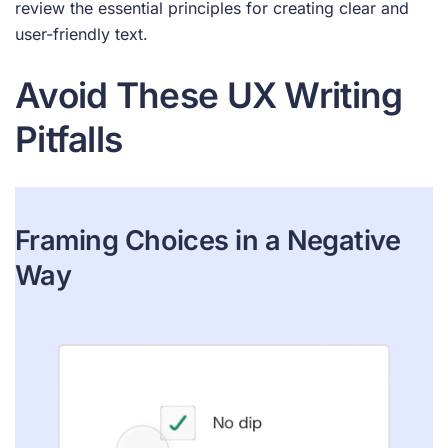
review the essential principles for creating clear and
user-friendly text.
Avoid These UX Writing
Pitfalls
Framing Choices in a Negative
Way