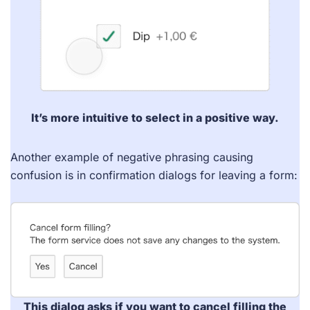
It’s more intuitive to select in a positive way.
Another example of negative phrasing causing
confusion is in confirmation dialogs for leaving a form:
This dialog asks if you want to cancel filling the