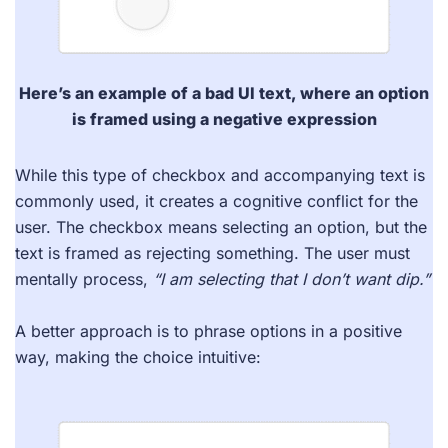
Here’s an example of a
bad UI text
, where an option
is framed using a negative expression
While this type of checkbox and accompanying text is
commonly used, it creates a cognitive conflict for the
user. The checkbox means selecting an option, but the
text is framed as rejecting something. The user must
mentally process,
“I am selecting that I don’t want dip.”
A better approach is to phrase options in a positive
way, making the choice intuitive: