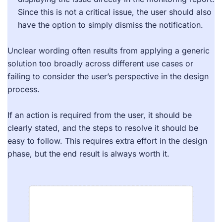
Since this is not a critical issue, the user should also
have the option to simply dismiss the notification.
Unclear wording often results from applying a generic
solution too broadly across different use cases or
failing to consider the user’s perspective in the design
process.
If an action is required from the user, it should be
clearly stated, and the steps to resolve it should be
easy to follow. This requires extra effort in the design
phase, but the end result is always worth it.