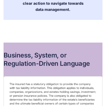
clear action to navigate towards
data management.
Business, System, or
Regulation-Driven Language