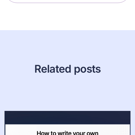
Related posts