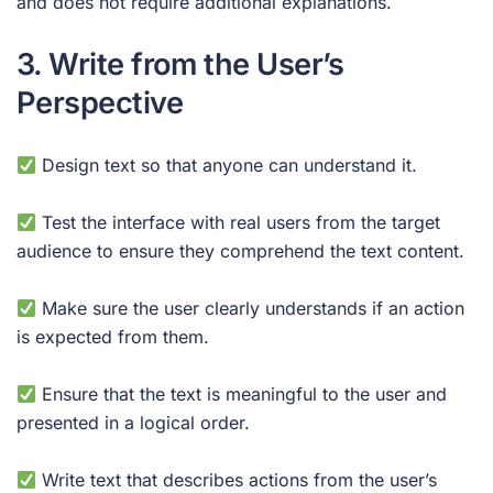
and does not require additional explanations.
3. Write from the User’s
Perspective
Design text so that anyone can understand it.
Test the interface with real users from the target
audience to ensure they comprehend the text content.
Make sure the user clearly understands if an action
is expected from them.
Ensure that the text is meaningful to the user and
presented in a logical order.
Write text that describes actions from the user’s