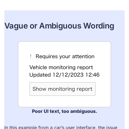
Vague or Ambiguous Wording
Poor UI text, too ambiguous.
In this example from a car’s user interface, the issue