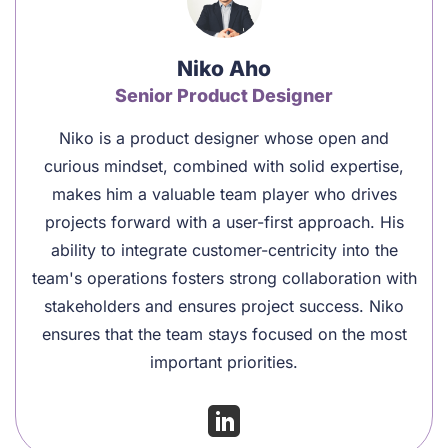
Niko Aho
Senior Product Designer
Niko is a product designer whose open and
curious mindset, combined with solid expertise,
makes him a valuable team player who drives
projects forward with a user-first approach. His
ability to integrate customer-centricity into the
team's operations fosters strong collaboration with
stakeholders and ensures project success. Niko
ensures that the team stays focused on the most
important priorities.