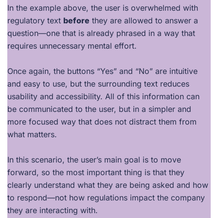
In the example above, the user is overwhelmed with
regulatory text
before
they are allowed to answer a
question—one that is already phrased in a way that
requires unnecessary mental effort.
Once again, the buttons “Yes” and “No” are intuitive
and easy to use, but the surrounding text reduces
usability and accessibility. All of this information can
be communicated to the user, but in a simpler and
more focused way that does not distract them from
what matters.
In this scenario, the user’s main goal is to move
forward, so the most important thing is that they
clearly understand what they are being asked and how
to respond—not how regulations impact the company
they are interacting with.