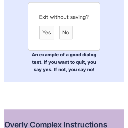
An example of a good dialog
text. If you want to quit, you
say yes. If not, you say no!
Overly Complex Instructions