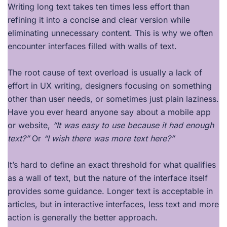
Writing long text takes ten times less effort than
refining it into a concise and clear version while
eliminating unnecessary content. This is why we often
encounter interfaces filled with walls of text.
The root cause of text overload is usually a lack of
effort in UX writing, designers focusing on something
other than user needs, or sometimes just plain laziness.
Have you ever heard anyone say about a mobile app
or website,
“It was easy to use because it had enough
text?”
Or
“I wish there was more text here?”
It’s hard to define an exact threshold for what qualifies
as a wall of text, but the nature of the interface itself
provides some guidance. Longer text is acceptable in
articles, but in interactive interfaces, less text and more
action is generally the better approach.