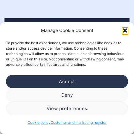
Manage Cookie Consent
To provide the best experiences, we use technologies like cookies to
store and/or access device information. Consenting to these
technologies will allow us to process data such as browsing behaviour
or unique IDs on this site. Not consenting or withdrawing consent, may
adversely affect certain features and functions.
Accept
Deny
View preferences
What is design, if AI runs the show and
interfaces matter less?
Cookie policy
Customer and marketing register
Nette Leppänen