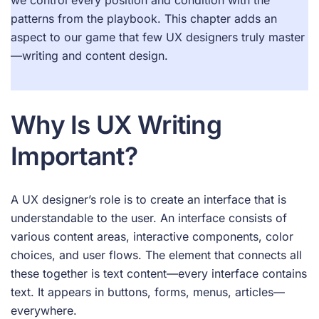
patterns from the playbook. This chapter adds an
aspect to our game that few UX designers truly master
—writing and content design.
Why Is UX Writing
Important?
A UX designer’s role is to create an interface that is
understandable to the user. An interface consists of
various content areas, interactive components, color
choices, and user flows. The element that connects all
these together is text content—every interface contains
text. It appears in buttons, forms, menus, articles—
everywhere.