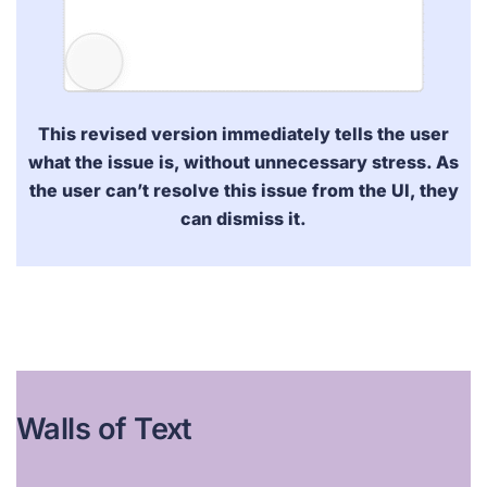
This revised version
immediately
tells the user
what the issue is, without unnecessary stress. As
the user can’t resolve this issue from the UI, they
can dismiss it.
Walls of Text