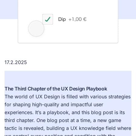
17.2.2025
The Third Chapter of the UX Design Playbook
The world of UX Design is filled with various strategies
for shaping high-quality and impactful user
experiences. It’s a playbook, and this blog post is its
third chapter. One blog post at a time, a new game
tactic is revealed, building a UX knowledge field where
we control every position and condition with the