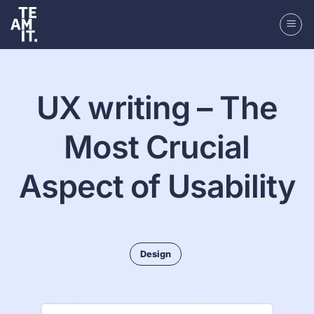
Skip
to
content
UX writing – The
Most Crucial
Aspect of Usability
Design