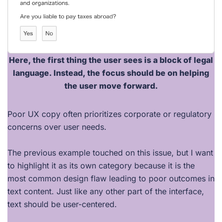
Here, the
first thing the user sees
is a block of
legal
language
. Instead, the focus should be on
helping
the user move forward
.
Poor UX copy often prioritizes corporate or regulatory
concerns over user needs.
The previous example touched on this issue, but I want
to highlight it as its own category because it is the
most common design flaw leading to poor outcomes in
text content. Just like any other part of the interface,
text should be user-centered.