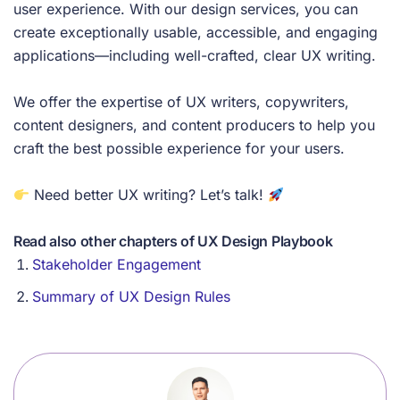
user experience. With our design services, you can
create exceptionally usable, accessible, and engaging
applications—including well-crafted, clear UX writing.
We offer the expertise of UX writers, copywriters,
content designers, and content producers to help you
craft the best possible experience for your users.
Need better UX writing? Let’s talk!
Read also other chapters of UX Design Playbook
Stakeholder Engagement
Summary of UX Design Rules