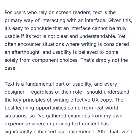
For users who rely on screen readers, text is the
primary way of interacting with an interface. Given this,
it’s easy to conclude that an interface cannot be truly
usable if its text is not clear and understandable. Yet, I
often encounter situations where writing is considered
an afterthought, and usability is believed to come
solely from component choices. That’s simply not the
case.
Text is a fundamental part of usability, and every
designer—regardless of their role—should understand
the key principles of writing effective UX copy. The
best learning opportunities come from real-world
situations, so I’ve gathered examples from my own
experience where improving text content has
significantly enhanced user experience. After that, we’ll