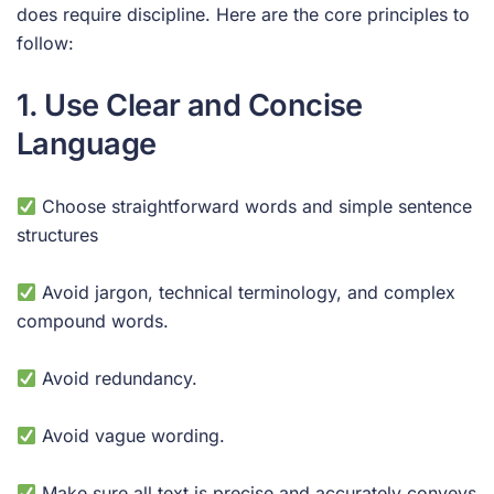
does require discipline. Here are the core principles to
follow:
1. Use Clear and Concise
Language
Choose straightforward words and simple sentence
structures
Avoid jargon, technical terminology, and complex
compound words.
Avoid redundancy.
Avoid vague wording.
Make sure all text is precise and accurately conveys