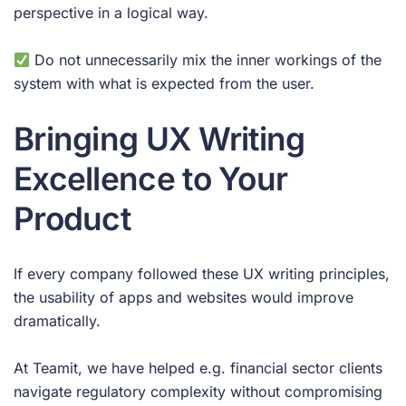
perspective in a logical way.
Do not unnecessarily mix the inner workings of the
system with what is expected from the user.
Bringing UX Writing
Excellence to Your
Product
If every company followed these UX writing principles,
the usability of apps and websites would improve
dramatically.
At Teamit, we have helped e.g. financial sector clients
navigate regulatory complexity without compromising