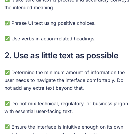
the intended meaning.
Phrase UI text using positive choices.
Use verbs in action-related headings.
2. Use as little text as possible
Determine the minimum amount of information the
user needs to navigate the interface comfortably. Do
not add any extra text beyond that.
Do not mix technical, regulatory, or business jargon
with essential user-facing text.
Ensure the interface is intuitive enough on its own