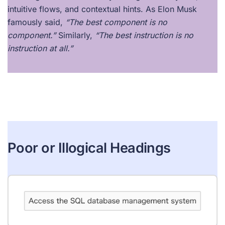
intuitive flows, and contextual hints. As Elon Musk
famously said,
“The best component is no
component.”
Similarly,
“The best instruction is no
instruction at all.”
Poor or Illogical Headings