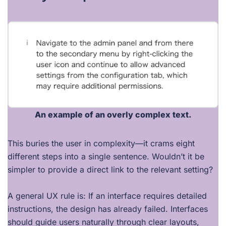
An example of an overly complex text.
This buries the user in complexity—it crams eight
different steps into a single sentence. Wouldn’t it be
simpler to provide a direct link to the relevant setting?
A general UX rule is: If an interface requires detailed
instructions, the design has already failed. Interfaces
should guide users naturally through clear layouts,