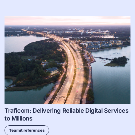
Traficom: Delivering Reliable Digital Services
to Millions
Teamit references