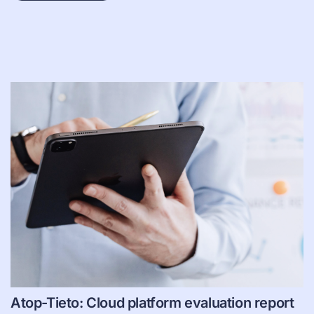
Atop-Tieto: Cloud platform evaluation report