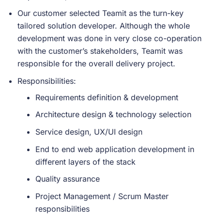
Our customer selected Teamit as the turn-key
tailored solution developer. Although the whole
development was done in very close co-operation
with the customer’s stakeholders, Teamit was
responsible for the overall delivery project.
Responsibilities:
Requirements definition & development
Architecture design & technology selection
Service design, UX/UI design
End to end web application development in
different layers of the stack
Quality assurance
Project Management / Scrum Master
responsibilities