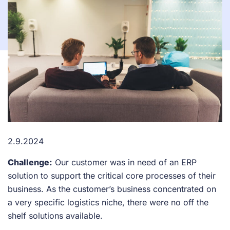
2.9.2024
Challenge:
Our customer was in need of an ERP
solution to support the critical core processes of their
business. As the customer’s business concentrated on
a very specific logistics niche, there were no off the
shelf solutions available.