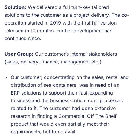
Solution:
We delivered a full turn-key tailored
solutions to the customer as a project delivery. The co-
operation started in 2019 with the first full version
released in 10 months. Further development has
continued since.
User Group:
Our customer’s internal stakeholders
(sales, delivery, finance, management etc.)
Our customer, concentrating on the sales, rental and
distribution of sea containers, was in need of an
ERP solutions to support their fast-expanding
business and the business-critical core processes
related to it. The customer had done extensive
research in finding a Commercial Off The Shelf
product that would even partially meet their
requirements, but to no avail.