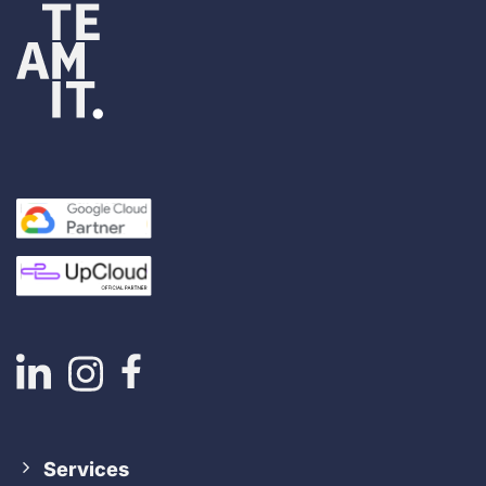
Services