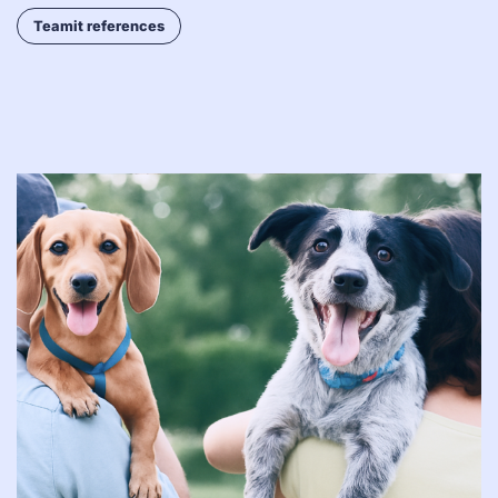
Teamit references