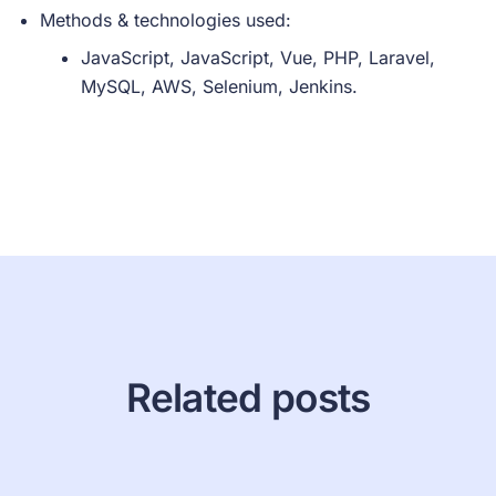
Methods & technologies used:
JavaScript, JavaScript, Vue, PHP, Laravel,
MySQL, AWS, Selenium, Jenkins.
Related posts