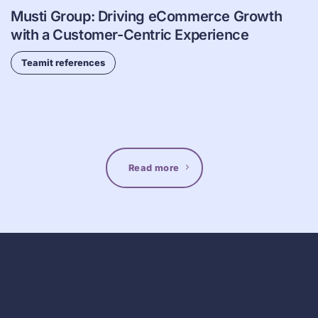
Musti Group: Driving eCommerce Growth
with a Customer-Centric Experience
Teamit references
Read more