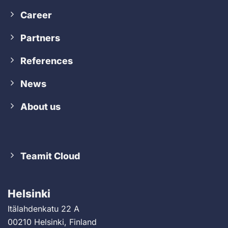
Career
Partners
References
News
About us
Teamit Cloud
Helsinki
Itälahdenkatu 22 A
00210 Helsinki, Finland