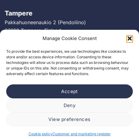
Tampere
Pakkahuoneenaukio 2 (Pendoliino)
33100 Tampere, Finland
Manage Cookie Consent
Berlin
To provide the best experiences, we use technologies like cookies to
Greifswalder Straße 226
store and/or access device information. Consenting to these
technologies will allow us to process data such as browsing behaviour
10405 Berlin, Germany
or unique IDs on this site. Not consenting or withdrawing consent, may
adversely affect certain features and functions.
Accept
Deny
View preferences
Cookie policy
Customer and marketing register
Cookie policy
Customer and marketing register
Job Applicant Register