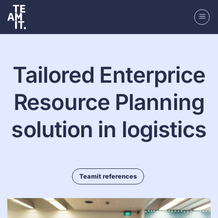
Skip
to
content
Tailored Enterprice
Resource Planning
solution in logistics
Teamit references