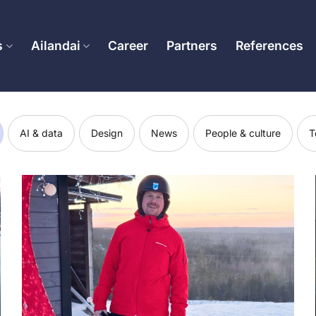
s
Ailandai
Career
Partners
References
AI & data
Design
News
People & culture
T