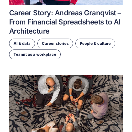
Career Story: Andreas Granqvist –
From Financial Spreadsheets to AI
Architecture
AI & data
Career stories
People & culture
Teamit as a workplace