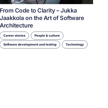
From Code to Clarity – Jukka
Jaakkola on the Art of Software
Architecture
Career stories
People & culture
Software development and testing
Technology