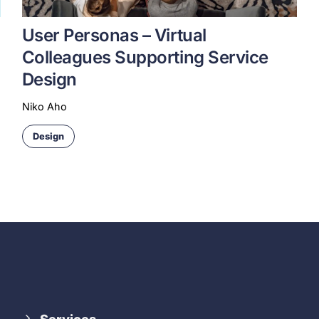
User Personas – Virtual
Colleagues Supporting Service
Design
Niko Aho
Design