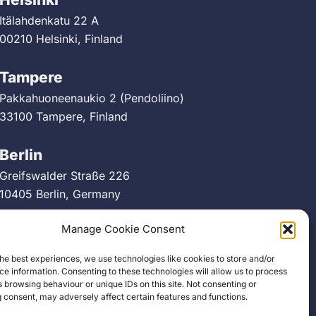
Itälahdenkatu 22 A
00210 Helsinki, Finland
Tampere
Pakkahuoneenaukio 2 (Pendoliino)
33100 Tampere, Finland
Berlin
Greifswalder Straße 226
10405 Berlin, Germany
Manage Cookie Consent
he best experiences, we use technologies like cookies to store and/or
e information. Consenting to these technologies will allow us to process
 browsing behaviour or unique IDs on this site. Not consenting or
 consent, may adversely affect certain features and functions.