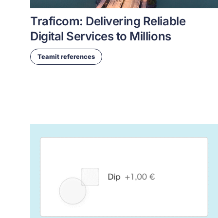
Traficom: Delivering Reliable
Digital Services to Millions
Teamit references