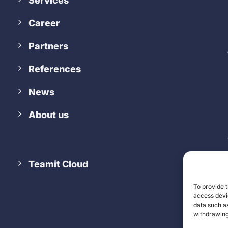
Services
Career
Partners
References
News
About us
Teamit Cloud
To provide t
access devic
data such as
withdrawing