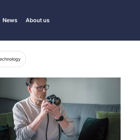
News
About us
echnology