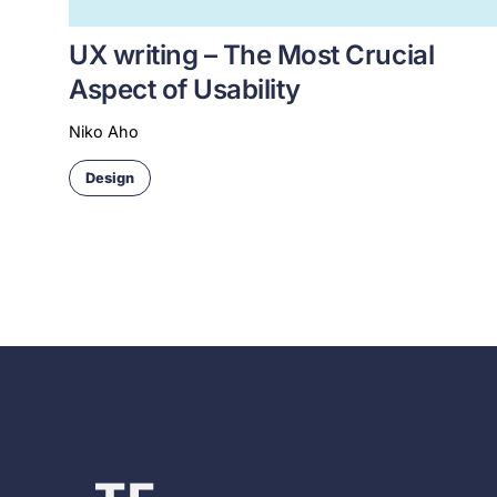
UX writing – The Most Crucial
Aspect of Usability
Niko Aho
Design