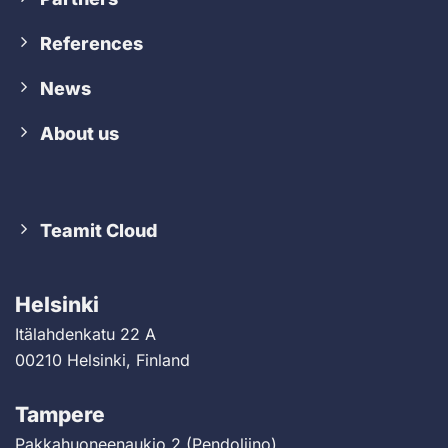
References
News
About us
Teamit Cloud
Helsinki
Itälahdenkatu 22 A
00210 Helsinki, Finland
Tampere
Pakkahuoneenaukio 2 (Pendoliino)