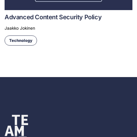
Advanced Content Security Policy
Jaakko Jokinen
Technology