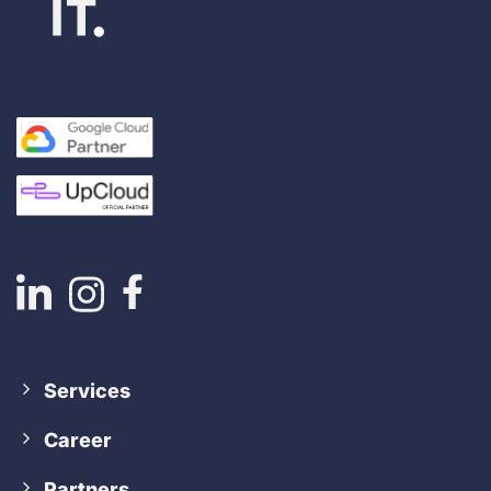
Services
Career
Partners