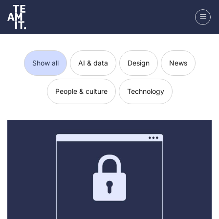
Skip
to
content
Show all
AI & data
Design
News
People & culture
Technology